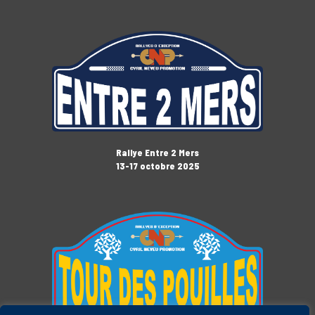
Rallye Entre 2 Mers
13-17 octobre 2025