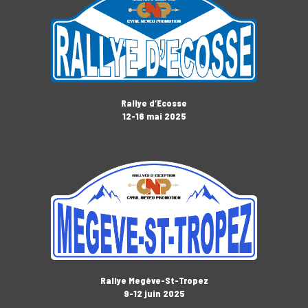
Rallye d’Ecosse
12-16 mai 2025
Rallye Megève-St-Tropez
9-12 juin 2025