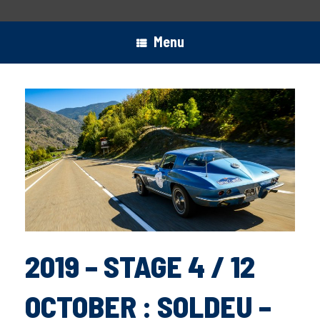
Menu
2019 – STAGE 4 / 12
OCTOBER : SOLDEU –