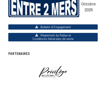
Octobre
2025
Bulletin d' Engagement
Règlement du Rallye et
Conditions Générales de vente
PARTENAIRES