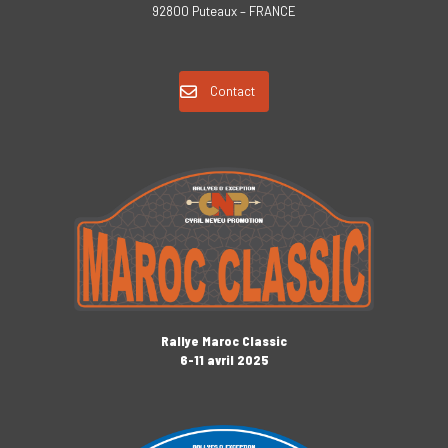
92800 Puteaux – FRANCE
Contact
Rallye Maroc Classic
6-11 avril 2025