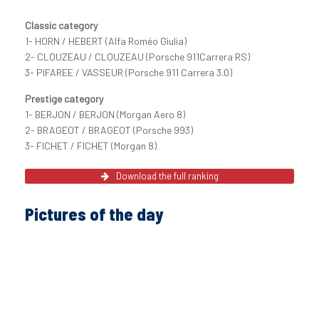
Classic category
1- HORN / HEBERT (Alfa Roméo Giulia)
2- CLOUZEAU / CLOUZEAU (Porsche 911Carrera RS)
3- PIFAREE / VASSEUR (Porsche 911 Carrera 3.0)
Prestige category
1- BERJON / BERJON (Morgan Aero 8)
2- BRAGEOT / BRAGEOT (Porsche 993)
3- FICHET / FICHET (Morgan 8)
Download the full ranking
Pictures of the day