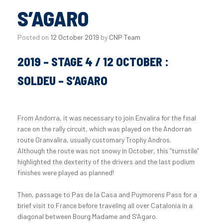
S’AGARO
Posted on
12 October 2019
by
CNP Team
2019 – STAGE 4 / 12 OCTOBER :
SOLDEU – S’AGARO
From Andorra, it was necessary to join Envalira for the final
race on the rally circuit, which was played on the Andorran
route Granvalira, usually customary Trophy Andros.
Although the route was not snowy in October, this “turnstile”
highlighted the dexterity of the drivers and the last podium
finishes were played as planned!
Then, passage to Pas de la Casa and Puymorens Pass for a
brief visit to France before traveling all over Catalonia in a
diagonal between Bourg Madame and S’Agaro.