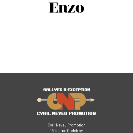
Cyril Neveu Promotion
19 bis rue Godefroy