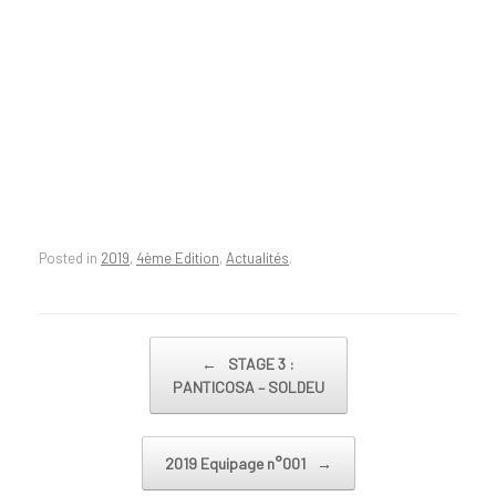
Posted in
2019
,
4ème Edition
,
Actualités
.
Post navigation
←
STAGE 3 :
PANTICOSA – SOLDEU
2019 Equipage n°001
→