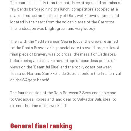
The course, less hilly than the last three stages, did not miss a
few bends before joining the lunch, competitors stopped at a
starred restaurant in the city of Olot, well known rallymen and
located in the heart from the volcanic area of the Garrotxa.
The landscape was bright green and very woody.
Then with the Mediterranean Sea in focus, the crews returned
to the Costa Brava taking special care to avoid large cities. A
final piece of bravery was to cross, the massif of Cadiretes,
before being able to take advantage of countless points of
views on the “Beautiful Blue” and the rocky coast between
Tossa de Mar and Sant-Feliu de Guixols, before the final arrival
on the S’Agaro beach!
The fourth edition of the Rally Between 2 Seas ends so close
to Cadaques, Roses and land dear to Salvador Dali, ideal to
extend the time of the weekend!
General final ranking