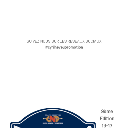
SUIVEZ NOUS SUR LES RESEAUX SOCIAUX
#cyrilneveupromotion
9ème
Edition
13-17