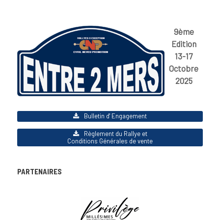
9ème
Edition
13-17
Octobre
2025
Bulletin d' Engagement
Règlement du Rallye et
Conditions Générales de vente
PARTENAIRES