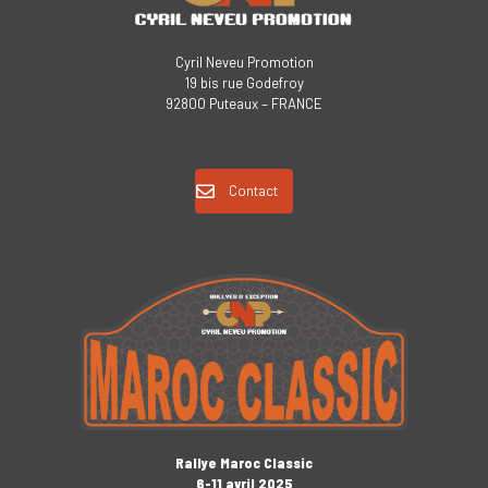
Cyril Neveu Promotion
19 bis rue Godefroy
92800 Puteaux – FRANCE
Contact
Rallye Maroc Classic
6-11 avril 2025