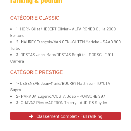
ranking & podium
CATÉGORIE CLASSIC
1- HORN Gilles/HEBERT Olivier – ALFA ROMEO Guilia 2000
Bertone
2- MAUREY François/VAN GENUCHTEN Marieke – SAAB 900
Turbo
3- DESTAS Jean-Marc/DESTAS Brigitte – PORSCHE 911
Carrera
CATÉGORIE PRESTIGE
1- DEGENEVE Jean-Marie/BOURRY Matthieu – TOYOTA
Supra
2- PARADA Eugénio/COSTA Joao – PORSCHE 997
3- CHAVAZ Pierre/AGERON Thierry – AUDI R8 Spyder
Classement complet / Full ranking