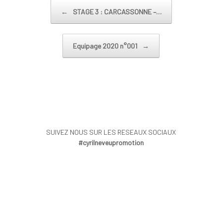
Post navigation
←
STAGE 3 : CARCASSONNE –…
Equipage 2020 n°001
→
SUIVEZ NOUS SUR LES RESEAUX SOCIAUX
#cyrilneveupromotion