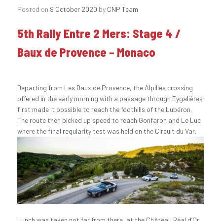
Posted on
9 October 2020
by
CNP Team
5th Rally Entre 2 Mers: Stage 4 /
Baux de Provence – Monaco
Departing from Les Baux de Provence, the Alpilles crossing
offered in the early morning with a passage through Eygalières
first made it possible to reach the foothills of the Lubéron.
The route then picked up speed to reach Gonfaron and Le Luc
where the final regularity test was held on the Circuit du Var.
Lunch was taken not far from there, at the Château Réal d’Or,