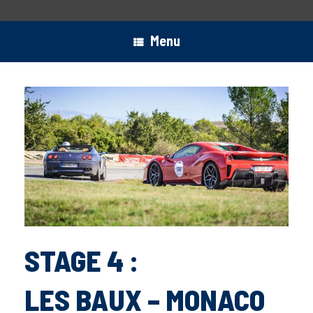
Menu
STAGE 4 :
LES BAUX – MONACO