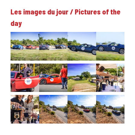
Les images du jour / Pictures of the
day