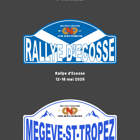
Rallye d’Ecosse
12-16 mai 2025