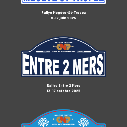
Rallye Megève-St-Tropez
9-12 juin 2025
Rallye Entre 2 Mers
13-17 octobre 2025