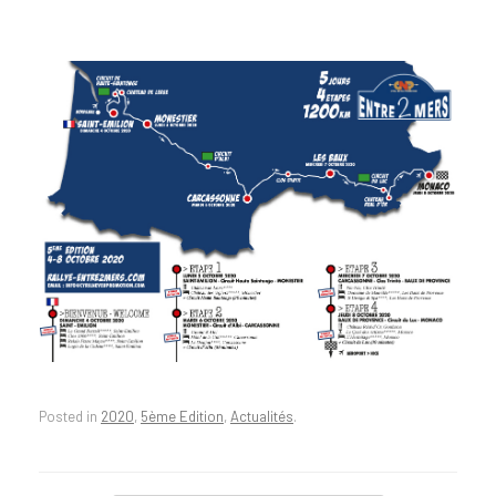
Posted in
2020
,
5ème Edition
,
Actualités
.