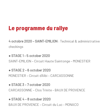
Le programme du rallye
4 octobre 2020 – SAINT-EMILION
: Technical & administrative
checkings
● STAGE 1 – 5 october 2020
SAINT-EMILION – Circuit Haute Saintonge – MONESTIER
● STAGE 2 – 6 october 2020
MONESTIER – Circuit d’Albi – CARCASSONNE
● STAGE 3 – 7 october 2020
CARCASSONNE – Clos Trinite – BAUX DE PROVENCE
● STAGE 4 – 8 october 2020
BAUX DE PROVENCE – Circuit du Luc – MONACO