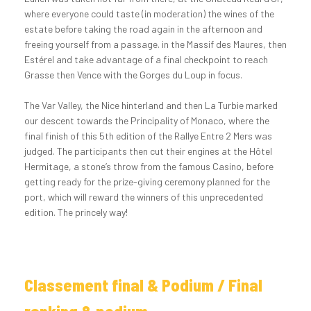
where everyone could taste (in moderation) the wines of the
estate before taking the road again in the afternoon and
freeing yourself from a passage. in the Massif des Maures, then
Estérel and take advantage of a final checkpoint to reach
Grasse then Vence with the Gorges du Loup in focus.
The Var Valley, the Nice hinterland and then La Turbie marked
our descent towards the Principality of Monaco, where the
final finish of this 5th edition of the Rallye Entre 2 Mers was
judged. The participants then cut their engines at the Hôtel
Hermitage, a stone’s throw from the famous Casino, before
getting ready for the prize-giving ceremony planned for the
port, which will reward the winners of this unprecedented
edition. The princely way!
Classement final & Podium / Final